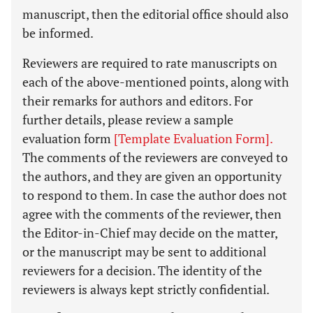
manuscript, then the editorial office should also
be informed.
Reviewers are required to rate manuscripts on
each of the above-mentioned points, along with
their remarks for authors and editors. For
further details, please review a sample
evaluation form
[Template Evaluation Form].
The comments of the reviewers are conveyed to
the authors, and they are given an opportunity
to respond to them. In case the author does not
agree with the comments of the reviewer, then
the Editor-in-Chief may decide on the matter,
or the manuscript may be sent to additional
reviewers for a decision. The identity of the
reviewers is always kept strictly confidential.