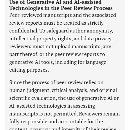
Use of Generative AI and AI-assisted
Technologies in the Peer Review Process
Peer-reviewed manuscripts and the associated
review reports must be treated as strictly
confidential. To safeguard author anonymity,
intellectual property rights, and data privacy,
reviewers must not upload manuscripts, any
part thereof, or the peer review reports to
generative AI tools, including for language
editing purposes.
Since the process of peer review relies on
human judgment, critical analysis, and original
scientific evaluation, the use of generative AI or
AI-assisted technologies in assessing
manuscripts is not permitted. Reviewers remain
fully responsible and accountable for the
content, accuracy, and integrity of their review