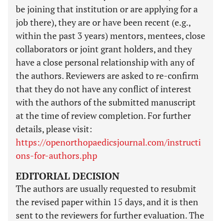
be joining that institution or are applying for a
job there), they are or have been recent (e.g.,
within the past 3 years) mentors, mentees, close
collaborators or joint grant holders, and they
have a close personal relationship with any of
the authors. Reviewers are asked to re-confirm
that they do not have any conflict of interest
with the authors of the submitted manuscript
at the time of review completion. For further
details, please visit:
https://openorthopaedicsjournal.com/instructi
ons-for-authors.php
EDITORIAL DECISION
The authors are usually requested to resubmit
the revised paper within 15 days, and it is then
sent to the reviewers for further evaluation. The