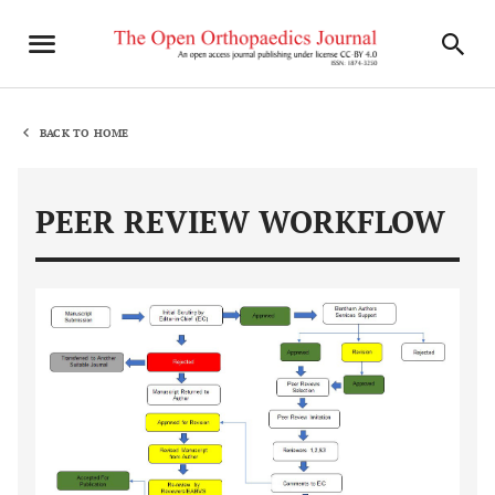
BACK TO HOME
PEER REVIEW WORKFLOW