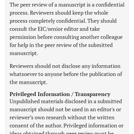
The peer review of a manuscript is a confidential
process. Reviewers should keep the whole
process completely confidential. They should
consult the EIC/senior editor and take
permission before consulting another colleague
for help in the peer review of the submitted
manuscript.
Reviewers should not disclose any information
whatsoever to anyone before the publication of
the manuscript.
Privileged Information / Transparency
Unpublished materials disclosed in a submitted
manuscript should not be used in an editor's or
reviewer’s own research without the written
consent of the author. Privileged information or
ideas obtained through peer review must be