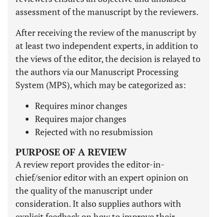
assessment of the manuscript by the reviewers.
After receiving the review of the manuscript by
at least two independent experts, in addition to
the views of the editor, the decision is relayed to
the authors via our Manuscript Processing
System (MPS), which may be categorized as:
Requires minor changes
Requires major changes
Rejected with no resubmission
PURPOSE OF A REVIEW
A review report provides the editor-in-
chief/senior editor with an expert opinion on
the quality of the manuscript under
consideration. It also supplies authors with
explicit feedback on how to improve their