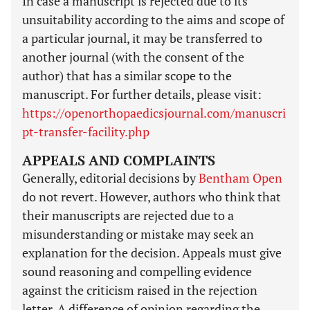
In case a manuscript is rejected due to its
unsuitability according to the aims and scope of
a particular journal, it may be transferred to
another journal (with the consent of the
author) that has a similar scope to the
manuscript. For further details, please visit:
https://openorthopaedicsjournal.com/manuscri
pt-transfer-facility.php
APPEALS AND COMPLAINTS
Generally, editorial decisions by
Bentham Open
do not revert. However, authors who think that
their manuscripts are rejected due to a
misunderstanding or mistake may seek an
explanation for the decision. Appeals must give
sound reasoning and compelling evidence
against the criticism raised in the rejection
letter. A difference of opinion regarding the