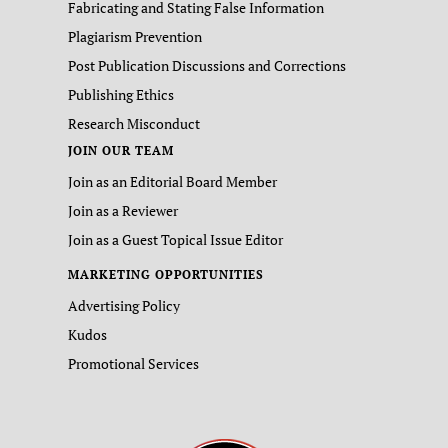
Fabricating and Stating False Information
Plagiarism Prevention
Post Publication Discussions and Corrections
Publishing Ethics
Research Misconduct
JOIN OUR TEAM
Join as an Editorial Board Member
Join as a Reviewer
Join as a Guest Topical Issue Editor
MARKETING OPPORTUNITIES
Advertising Policy
Kudos
Promotional Services