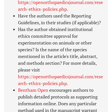
https://openorthopaedicsjournal.com/rese
arch-ethics-policies.php
.
Have the authors used the Reporting
Guidelines, in their studies (if applicable)?
Has the author obtained institutional
ethics committee approval for
experimentation on animals or other
species? Is the name of the species
mentioned in the article's title, abstract,
and methods section? For more details,
please visit
https://openorthopaedicsjournal.com/rese
arch-ethics-policies.php
.
Bentham Open
encourages authors to
publish detailed protocols as supporting
information online. Does any particular
method used in the manuscript warrant