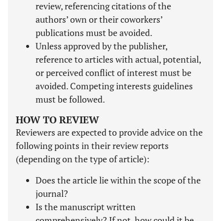
review, referencing citations of the
authors’ own or their coworkers’
publications must be avoided.
Unless approved by the publisher,
reference to articles with actual, potential,
or perceived conflict of interest must be
avoided. Competing interests guidelines
must be followed.
HOW TO REVIEW
Reviewers are expected to provide advice on the
following points in their review reports
(depending on the type of article):
Does the article lie within the scope of the
journal?
Is the manuscript written
comprehensively? If not, how could it be