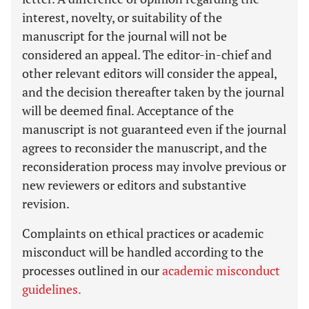
interest, novelty, or suitability of the
manuscript for the journal will not be
considered an appeal. The editor-in-chief and
other relevant editors will consider the appeal,
and the decision thereafter taken by the journal
will be deemed final. Acceptance of the
manuscript is not guaranteed even if the journal
agrees to reconsider the manuscript, and the
reconsideration process may involve previous or
new reviewers or editors and substantive
revision.
Complaints on ethical practices or academic
misconduct will be handled according to the
processes outlined in our
academic misconduct
guidelines.