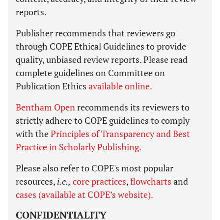
reports.
Publisher recommends that reviewers go
through COPE Ethical Guidelines to provide
quality, unbiased review reports. Please read
complete guidelines on Committee on
Publication Ethics
available online.
Bentham Open
recommends its reviewers to
strictly adhere to COPE guidelines to comply
with the
Principles of Transparency and Best
Practice in Scholarly Publishing.
Please also refer to COPE's most popular
resources,
i.e.,
core practices
,
flowcharts
and
cases (available at COPE’s website).
CONFIDENTIALITY