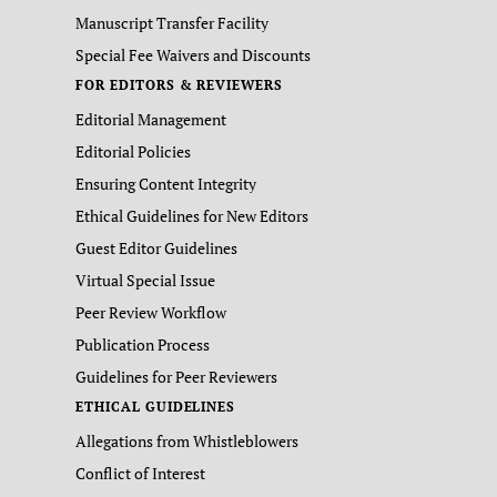
Manuscript Transfer Facility
Special Fee Waivers and Discounts
FOR EDITORS & REVIEWERS
Editorial Management
Editorial Policies
Ensuring Content Integrity
Ethical Guidelines for New Editors
Guest Editor Guidelines
Virtual Special Issue
Peer Review Workflow
Publication Process
Guidelines for Peer Reviewers
ETHICAL GUIDELINES
Allegations from Whistleblowers
Conflict of Interest