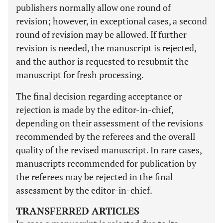
publishers normally allow one round of
revision; however, in exceptional cases, a second
round of revision may be allowed. If further
revision is needed, the manuscript is rejected,
and the author is requested to resubmit the
manuscript for fresh processing.
The final decision regarding acceptance or
rejection is made by the editor-in-chief,
depending on their assessment of the revisions
recommended by the referees and the overall
quality of the revised manuscript. In rare cases,
manuscripts recommended for publication by
the referees may be rejected in the final
assessment by the editor-in-chief.
TRANSFERRED ARTICLES