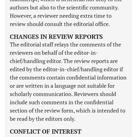
authors but also to the scientific community.
However, a reviewer needing extra time to
review should consult the editorial office.
CHANGES IN REVIEW REPORTS
The editorial staff relays the comments of the
reviewers on behalf of the editor-in-
chief/handling editor. The review reports are
edited by the editor-in-chief/handling editor if
the comments contain confidential information
or are written in a language not suitable for
scholarly communication. Reviewers should
include such comments in the confidential
section of the review form, which is intended to
be read by the editors only.
CONFLICT OF INTEREST