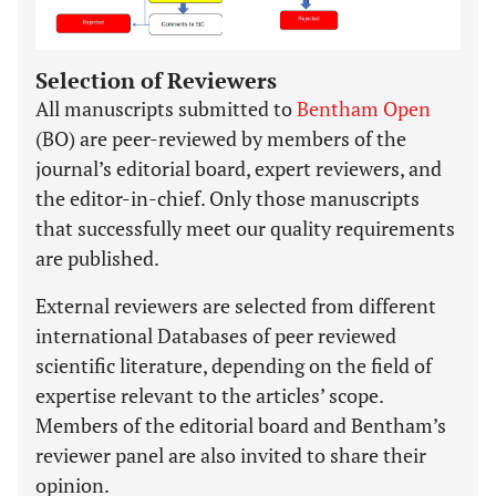
Selection of Reviewers
All manuscripts submitted to
Bentham Open
(BO) are peer-reviewed by members of the
journal’s editorial board, expert reviewers, and
the editor-in-chief. Only those manuscripts
that successfully meet our quality requirements
are published.
External reviewers are selected from different
international Databases of peer reviewed
scientific literature, depending on the field of
expertise relevant to the articles’ scope.
Members of the editorial board and Bentham’s
reviewer panel are also invited to share their
opinion.