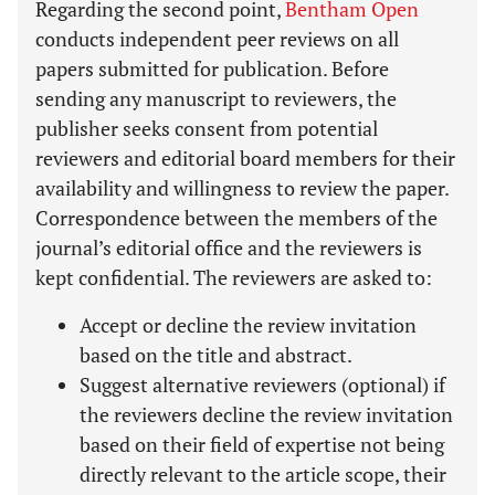
Regarding the second point,
Bentham Open
conducts independent peer reviews on all
papers submitted for publication. Before
sending any manuscript to reviewers, the
publisher seeks consent from potential
reviewers and editorial board members for their
availability and willingness to review the paper.
Correspondence between the members of the
journal’s editorial office and the reviewers is
kept confidential. The reviewers are asked to:
Accept or decline the review invitation
based on the title and abstract.
Suggest alternative reviewers (optional) if
the reviewers decline the review invitation
based on their field of expertise not being
directly relevant to the article scope, their