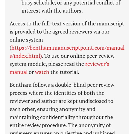
busy schedule, or any potential conflict of
interest with the authors.
Access to the full-text version of the manuscript
is provided to the agreed reviewers via our
online system
(
https://bentham.manuscriptpoint.com/manual
s/index.html)
. To use our online peer-review
system module, please read the
reviewer’s
manual
or
watch
the tutorial.
Bentham follows a double-blind peer review
process where the identities of both the
reviewer and author are kept undisclosed to
each other, ensuring anonymity and
maintaining confidentiality throughout the
entire review procedure. The anonymity of
reviewers ensures an objective and unbiased