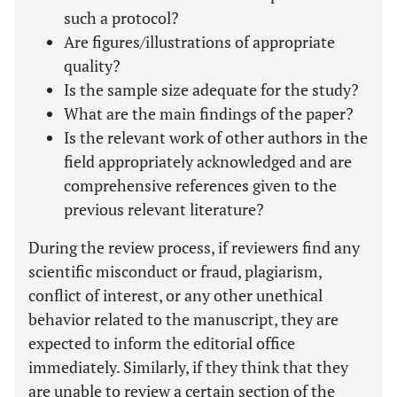
such a protocol?
Are figures/illustrations of appropriate
quality?
Is the sample size adequate for the study?
What are the main findings of the paper?
Is the relevant work of other authors in the
field appropriately acknowledged and are
comprehensive references given to the
previous relevant literature?
During the review process, if reviewers find any
scientific misconduct or fraud, plagiarism,
conflict of interest, or any other unethical
behavior related to the manuscript, they are
expected to inform the editorial office
immediately. Similarly, if they think that they
are unable to review a certain section of the