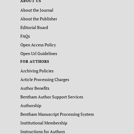
ABOUT US
About the Journal
About the Publisher
Editorial Board
FAQs
Open Access Policy
Open Url Guidelines
FOR AUTHORS
Archiving Policies
Article Processing Charges
Author Benefits
Bentham Author Support Services
Authorship
Bentham Manuscript Processing System
Institutional Membership
Instructions for Authors