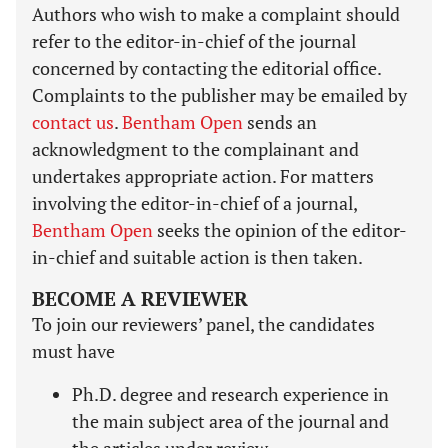
Authors who wish to make a complaint should
refer to the editor-in-chief of the journal
concerned by contacting the editorial office.
Complaints to the publisher may be emailed by
contact us
.
Bentham Open
sends an
acknowledgment to the complainant and
undertakes appropriate action. For matters
involving the editor-in-chief of a journal,
Bentham Open
seeks the opinion of the editor-
in-chief and suitable action is then taken.
BECOME A REVIEWER
To join our reviewers’ panel, the candidates
must have
Ph.D. degree and research experience in
the main subject area of the journal and