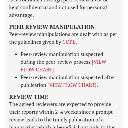
kept confidential and not used for personal
advantage.
PEER REVIEW MANIPULATION
Peer-review manipulations are dealt with as per
the guidelines given by
COPE
.
Peer-review manipulation suspected
during the peer-review process
[VIEW
FLOW CHART]
.
Peer-review manipulation suspected after
publication
[VIEW FLOW CHART]
.
REVIEW TIME
The agreed reviewers are expected to provide
their reports within 2-4 weeks since a prompt
review leads to the timely publication of a
manuscript, which is beneficial not only to the