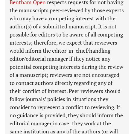
Bentham Open
respects requests for not having
the manuscripts peer-reviewed by those experts
who may have a competing interest with the
author(s) of a submitted manuscript. It is not
possible for editors to be aware of all competing
interests; therefore, we expect that reviewers
would inform the editor-in-chief/handling
editor/editorial manager if they notice any
potential competing interests during the review
of a manuscript; reviewers are not encouraged
to contact authors directly regarding any of
their conflict of interest. Peer reviewers should
follow journals’ policies in situations they
consider to represent a conflict to reviewing. If
no guidance is provided, they should inform the
editorial manager in case: they work at the
same institution as any of the authors (or will