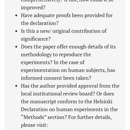
improved?
Have adequate proofs been provided for
the declaration?
Is this a new/ original contribution of
significance?
Does the paper offer enough details of its
methodology to reproduce the
experiments? In the case of
experimentation on human subjects, has
informed consent been taken?
Has the author provided approval from the
local institutional review board? Or does
the manuscript conform to the Helsinki
Declaration on human experiments in the
“Methods” section? For further details,
please visit: