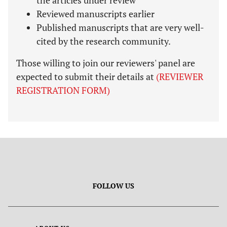
the articles under review
Reviewed manuscripts earlier
Published manuscripts that are very well-
cited by the research community.
Those willing to join our reviewers' panel are
expected to submit their details at
(REVIEWER
REGISTRATION FORM)
FOLLOW US