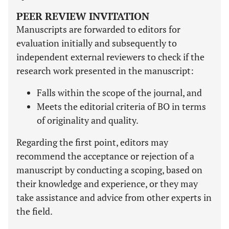
PEER REVIEW INVITATION
Manuscripts are forwarded to editors for
evaluation initially and subsequently to
independent external reviewers to check if the
research work presented in the manuscript:
Falls within the scope of the journal, and
Meets the editorial criteria of BO in terms
of originality and quality.
Regarding the first point, editors may
recommend the acceptance or rejection of a
manuscript by conducting a scoping, based on
their knowledge and experience, or they may
take assistance and advice from other experts in
the field.