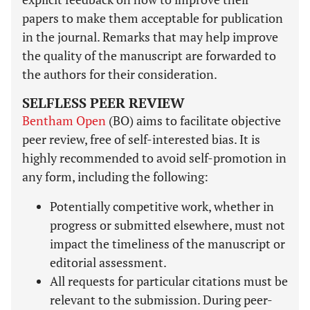
papers to make them acceptable for publication
in the journal. Remarks that may help improve
the quality of the manuscript are forwarded to
the authors for their consideration.
SELFLESS PEER REVIEW
Bentham Open
(BO) aims to facilitate objective
peer review, free of self-interested bias. It is
highly recommended to avoid self-promotion in
any form, including the following:
Potentially competitive work, whether in
progress or submitted elsewhere, must not
impact the timeliness of the manuscript or
editorial assessment.
All requests for particular citations must be
relevant to the submission. During peer-