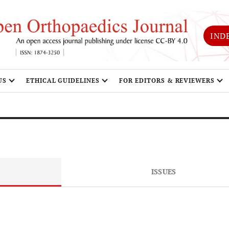
IND
US
ETHICAL GUIDELINES
FOR EDITORS & REVIEWERS
ISSUES