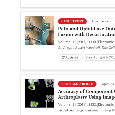
CASE REPORT
Open Access
Pain and Opioid use Out
Fusion with Decorticatio
Volume: 11 (2017): 1440.
[Electronic
Ali Araghi, Robert Woodruff, Kyle Co
Abstract
View Fulltext HTM
RESEARCH ARTICLE
Open Ac
Accuracy of Component O
Arthroplasty Using Imag
Volume: 11 (2017): 1432.
[Electronic
Yu Takeda, Shigeo Fukunishi, Shoji Ni