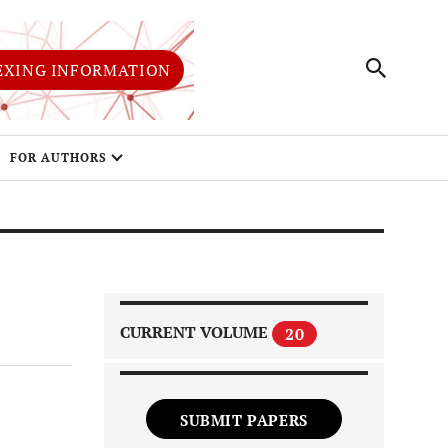
EXING INFORMATION
FOR AUTHORS
CURRENT VOLUME
20
SUBMIT PAPERS