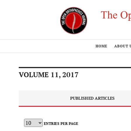
HOME
ABOUT 
VOLUME 11, 2017
PUBLISHED ARTICLES
ENTRIES PER PAGE