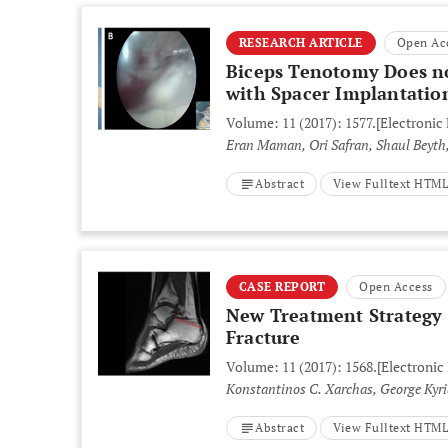
RESEARCH ARTICLE
Open Ac
Biceps Tenotomy Does no
with Spacer Implantation
Volume: 11 (2017): 1577.
[Electronic
Eran Maman, Ori Safran, Shaul Beyth,
Abstract
View Fulltext HTM
CASE REPORT
Open Access
New Treatment Strategy f
Fracture
Volume: 11 (2017): 1568.
[Electronic
Konstantinos C. Xarchas, George Kyr
Abstract
View Fulltext HTM