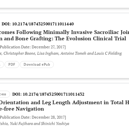
DOI:
10.2174/1874325001711011440
comes Following Minimally Invasive Sacroiliac Joi
n and Bone Grafting: The Evolusion Clinical Trial
 Publication Date: December 27, 2017]
lle, Christopher Boone, Lisa Ingham, Antoine Tomeh and Louis C Fielding
L
PDF
Download ePub
DOI:
10.2174/1874325001711011432
cess
rientation and Leg Length Adjustment in Total H
e-free Navigation
 Publication Date: December 28, 2017]
shio, Yuki Fujihara and Shinichi Yoshiya