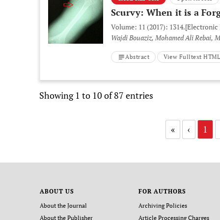
Scurvy: When it is a For
Volume: 11 (2017): 1314.
[Electronic
Wajdi Bouaziz, Mohamed Ali Rebai, Mo
Abstract
View Fulltext HTM
Showing 1 to 10 of 87 entries
«
‹
1
ABOUT US
FOR AUTHORS
About the Journal
Archiving Policies
About the Publisher
Article Processing Charges