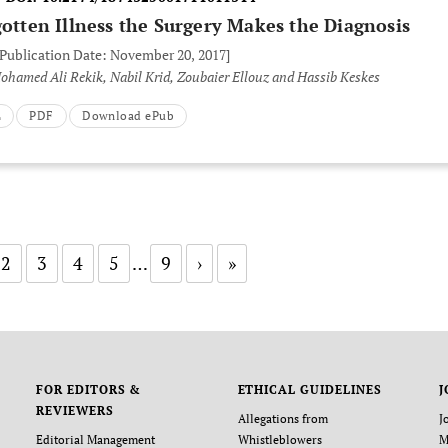
gotten Illness the Surgery Makes the Diagnosis
 Publication Date: November 20, 2017]
hamed Ali Rekik, Nabil Krid, Zoubaier Ellouz and Hassib Keskes
L
PDF
Download ePub
2
3
4
5
…
9
›
»
FOR EDITORS &
ETHICAL GUIDELINES
J
REVIEWERS
Allegations from
J
Editorial Management
Whistleblowers
M