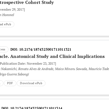
trospective Cohort Study
ovember 29, 2017]
en Hommel
ad ePub
DOI:
10.2174/1874325001711011321
cess
uscle. Anatomical Study and Clinical Implications
 Publication Date: November 23, 2017]
a Nakamichi, Renato Alves de Andrade, Maico Minoru Sawada, Mauricio Tad
drigo Guerra Sabongi
L
PDF
Download ePub
DOI:
10.2174/1874325001711011314