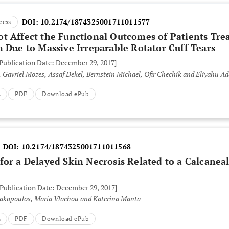
DOI:
10.2174/1874325001711011577
cess
t Affect the Functional Outcomes of Patients Tre
 Due to Massive Irreparable Rotator Cuff Tears
 Publication Date: December 29, 2017]
 Gavriel Mozes, Assaf Dekel, Bernstein Michael, Ofir Chechik and Eliyahu Ad
L
PDF
Download ePub
DOI:
10.2174/1874325001711011568
or a Delayed Skin Necrosis Related to a Calcanea
 Publication Date: December 29, 2017]
iakopoulos, Maria Vlachou and Katerina Manta
L
PDF
Download ePub