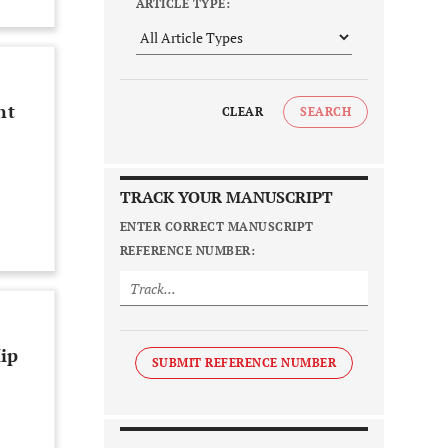
ARTICLE TYPE:
nt
CLEAR
SEARCH
TRACK YOUR MANUSCRIPT
ENTER CORRECT MANUSCRIPT
REFERENCE NUMBER:
ip
SUBMIT REFERENCE NUMBER