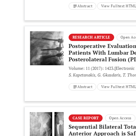
Abstract
View Fulltext HTM
RESEARCH ARTICLE
Open Ac
Postoperative Evaluation
Patients With Lumbar De
Posterolateral Fusion (P
Volume: 11 (2017): 1423.
[Electronic
S. Kapetanakis, G. Gkasdaris, T. Thom
Abstract
View Fulltext HTM
CASE REPORT
Open Access
Sequential Bilateral Tot
Anterior Approach is Sa