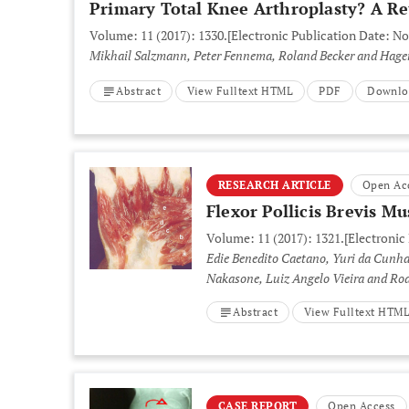
Primary Total Knee Arthroplasty? A Re
Volume: 11 (2017): 1330.
[Electronic Publication Date: N
Mikhail Salzmann, Peter Fennema, Roland Becker and Hag
Abstract
View Fulltext HTML
PDF
Downlo
RESEARCH ARTICLE
Open Ac
Flexor Pollicis Brevis M
Volume: 11 (2017): 1321.
[Electronic
Edie Benedito Caetano, Yuri da Cunh
Nakasone, Luiz Angelo Vieira and Ro
Abstract
View Fulltext HTM
CASE REPORT
Open Access