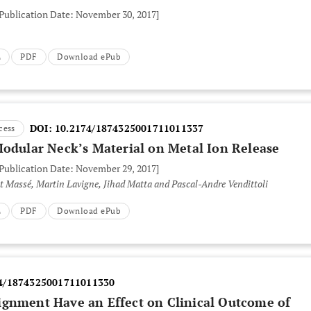
 Publication Date: November 30, 2017]
L
PDF
Download ePub
DOI:
10.2174/1874325001711011337
cess
Modular Neck’s Material on Metal Ion Release
 Publication Date: November 29, 2017]
nt Massé, Martin Lavigne, Jihad Matta and Pascal-Andre Vendittoli
L
PDF
Download ePub
4/1874325001711011330
ignment Have an Effect on Clinical Outcome of