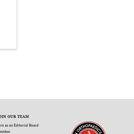
OIN OUR TEAM
oin as an Editorial Board
ember