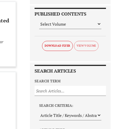
PUBLISHED CONTENTS
ated
ar
DOWNLOAD FLYER
SEARCH ARTICLES
SEARCH TERM
l
SEARCH CRITERIA: