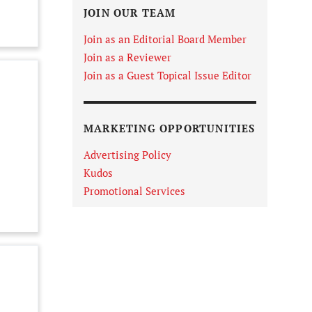
JOIN OUR TEAM
Join as an Editorial Board Member
Join as a Reviewer
Join as a Guest Topical Issue Editor
MARKETING OPPORTUNITIES
Advertising Policy
Kudos
Promotional Services