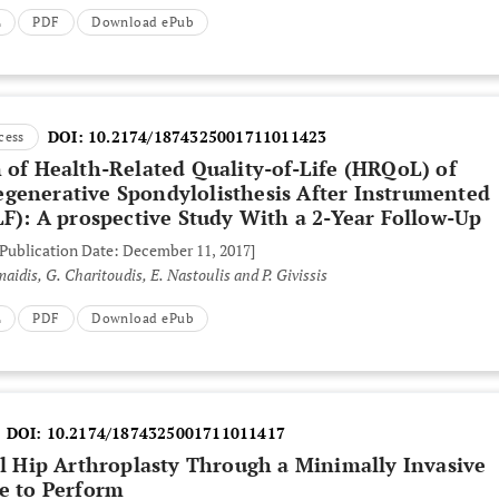
L
PDF
Download ePub
DOI:
10.2174/1874325001711011423
cess
 of Health-Related Quality-of-Life (HRQoL) of
generative Spondylolisthesis After Instrumented
LF): A prospective Study With a 2-Year Follow-Up
 Publication Date: December 11, 2017]
aidis, G. Charitoudis, E. Nastoulis and P. Givissis
L
PDF
Download ePub
DOI:
10.2174/1874325001711011417
al Hip Arthroplasty Through a Minimally Invasive
fe to Perform