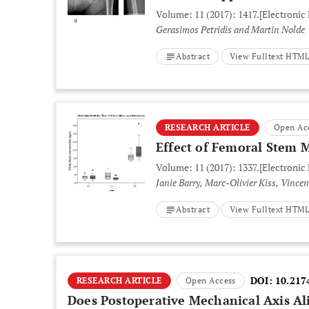
Volume: 11 (2017): 1417.
[Electronic
Gerasimos Petridis and Martin Nolde
Abstract
View Fulltext HTM
RESEARCH ARTICLE
Open Ac
Effect of Femoral Stem 
Volume: 11 (2017): 1337.
[Electronic
Janie Barry, Marc-Olivier Kiss, Vince
Abstract
View Fulltext HTM
DOI:
10.217
RESEARCH ARTICLE
Open Access
Does Postoperative Mechanical Axis Al