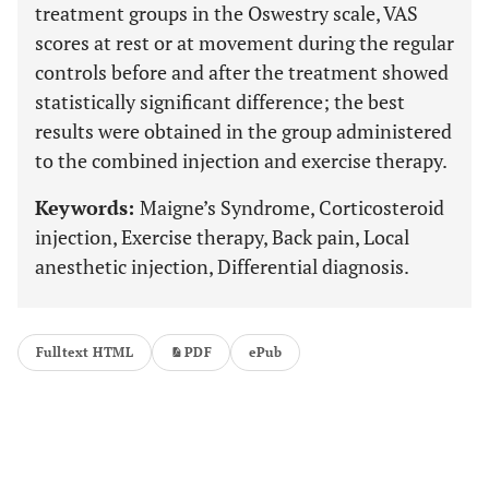
treatment groups in the Oswestry scale, VAS
scores at rest or at movement during the regular
controls before and after the treatment showed
statistically significant difference; the best
results were obtained in the group administered
to the combined injection and exercise therapy.
Keywords:
Maigne’s Syndrome, Corticosteroid
injection, Exercise therapy, Back pain, Local
anesthetic injection, Differential diagnosis.
Fulltext HTML
PDF
ePub