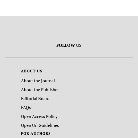
FOLLOW US
ABOUT US
About the Journal
About the Publisher
Editorial Board
FAQs
Open Access Policy
Open Url Guidelines
FOR AUTHORS