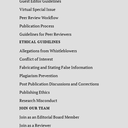
Guest Editor Guidelines
Virtual Special Issue
Peer Review Workflow
Publication Process
Guidelines for Peer Reviewers
ETHICAL GUIDELINES
Allegations from Whistleblowers
Conflict of Interest
Fabricating and Stating False Information
Plagiarism Prevention
Post Publication Discussions and Corrections
Publishing Ethics
Research Misconduct
JOIN OUR TEAM
Join as an Editorial Board Member
Join as a Reviewer