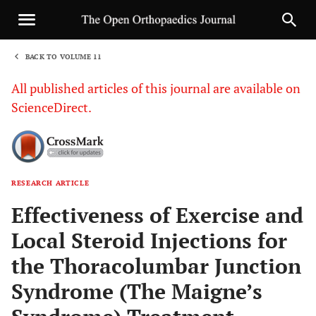
BACK TO VOLUME 11
1
All published articles of this journal are available on
ScienceDirect.
RESEARCH ARTICLE
Sha
Effectiveness of Exercise and
Local Steroid Injections for
the Thoracolumbar Junction
Syndrome (The Maigne’s