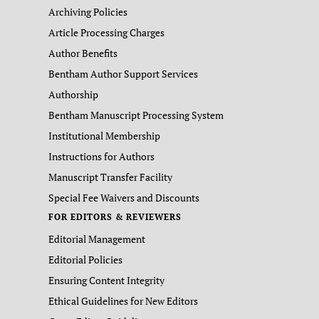
Archiving Policies
Article Processing Charges
Author Benefits
Bentham Author Support Services
Authorship
Bentham Manuscript Processing System
Institutional Membership
Instructions for Authors
Manuscript Transfer Facility
Special Fee Waivers and Discounts
FOR EDITORS & REVIEWERS
Editorial Management
Editorial Policies
Ensuring Content Integrity
Ethical Guidelines for New Editors