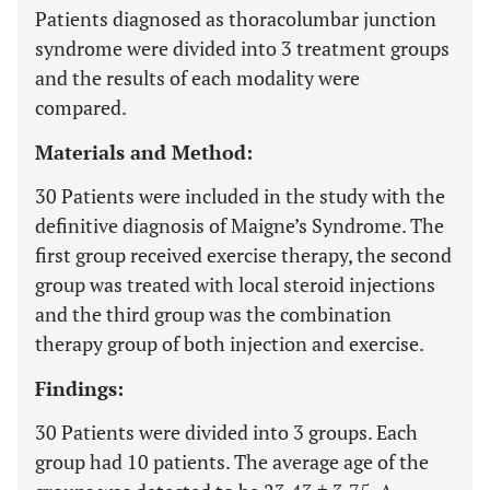
Patients diagnosed as thoracolumbar junction
syndrome were divided into 3 treatment groups
and the results of each modality were
compared.
Materials and Method:
30 Patients were included in the study with the
definitive diagnosis of Maigne’s Syndrome. The
first group received exercise therapy, the second
group was treated with local steroid injections
and the third group was the combination
therapy group of both injection and exercise.
Findings:
30 Patients were divided into 3 groups. Each
group had 10 patients. The average age of the