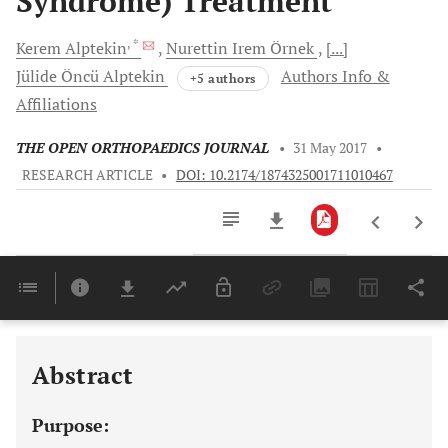
Syndrome) Treatment
, *
Kerem
Alptekin
Nurettin Irem
Örnek
[...]
Jülide
Öncü Alptekin
Authors Info &
+5 authors
Affiliations
THE OPEN ORTHOPAEDICS JOURNAL
•
31 May 2017
•
RESEARCH ARTICLE
•
DOI: 10.2174/1874325001711010467
Downloads
11,803
Last 6 Months
11,803
Last 12 Months
11,803
Abstract
Purpose: