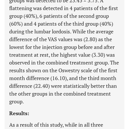
groups was detected to be 23.43 ± 3.75. A
flattening was detected in 4 patients of the first
group (40%), 6 patients of the second group
(60%) and 4 patients of the third group (40%)
during the lumbar lordosis. While the average
difference of the VAS values was (2.80) as the
lowest for the injection group before and after
treatment at rest, the highest value (3.30) was
observed in the combined treatment group. The
results shown on the Oswestry scale of the first
month difference (16.10), and the third month
difference (22.40) were statistically better than
the other groups in the combined treatment
group.
Results:
As a result of this study, while in all three